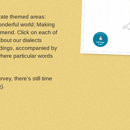
arate themed areas:
wonderful world; Making
mend. Click on each of
bout our dialects
ndings, accompanied by
here particular words
vey, there’s still time
e
).