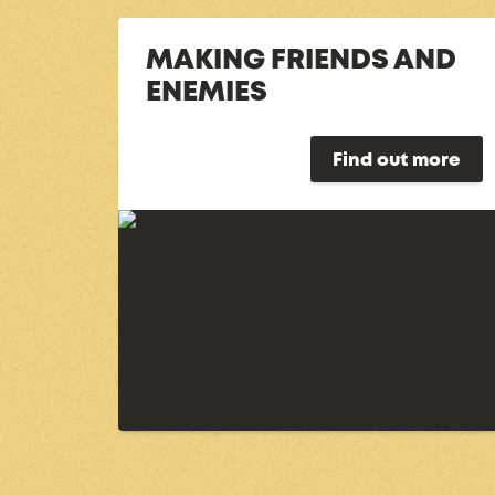
MAKING FRIENDS AND
ENEMIES
Find out more