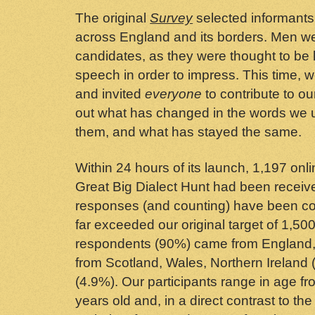
The original
Survey
selected informants
across England and its borders. Men we
candidates, as they were thought to be les
speech in order to impress. This time, 
and invited
everyone
to contribute to ou
out what has changed in the words we
them, and what has stayed the same.
Within 24 hours of its launch, 1,197 onl
Great Big Dialect Hunt had been receiv
responses (and counting) have been con
far exceeded our original target of 1,500
respondents (90%) came from England,
from Scotland, Wales, Northern Ireland
(4.9%). Our participants range in age f
years old and, in a direct contrast to the