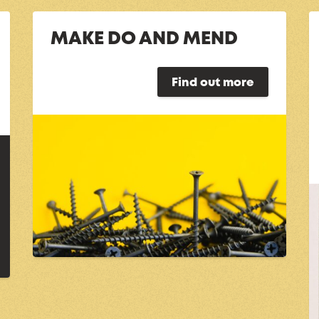
MAKE DO AND MEND
Find out more