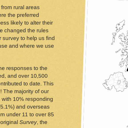
 from rural areas
re the preferred
s likely to alter their
we changed the rules
r survey to help us find
 use and where we use
ine responses to the
ed, and over 10,500
tributed to date. This
! The majority of our
 with 10% responding
 (5.1%) and overseas
rom under 11 to over 85
 original
Survey
, the