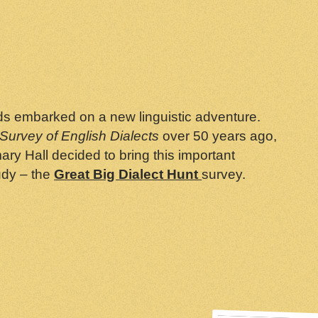
eeds embarked on a new linguistic adventure.
Survey of English Dialects
over 50 years ago,
y Hall decided to bring this important
udy – the
Great Big Dialect Hunt
survey.