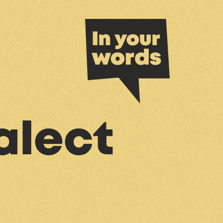
alect