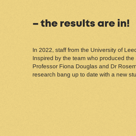
– the results are in!
In 2022, staff from the University of L
Inspired by the team who produced the
Professor Fiona Douglas and Dr Rosemar
research bang up to date with a new st