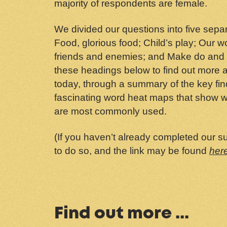
majority of respondents are female.
We divided our questions into five sep
Food, glorious food; Child’s play; Our 
friends and enemies; and Make do and 
these headings below to find out more a
today, through a summary of the key fi
fascinating word heat maps that show w
are most commonly used.
(If you haven’t already completed our sur
to do so, and the link may be found
her
Find out more ...