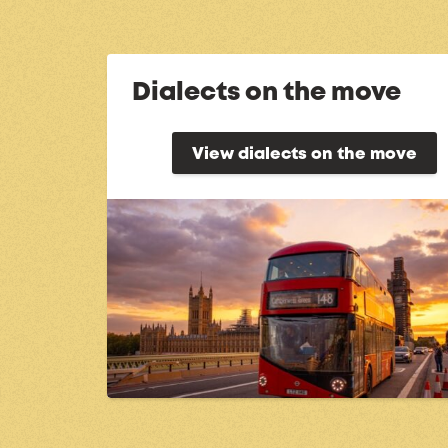
Dialects on the move
View dialects on the move