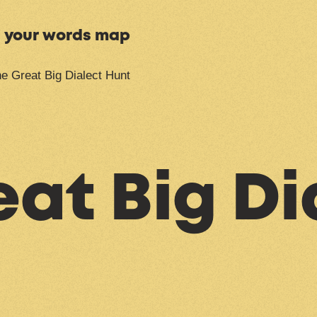
n your words map
e Great Big Dialect Hunt
at Big Di