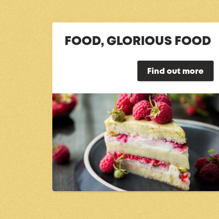
FOOD, GLORIOUS FOOD
Find out more