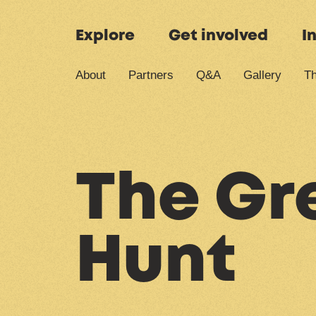
Skip to content
Explore
Get involved
I
About
Partners
Q&A
Gallery
Th
The Gre
Hunt