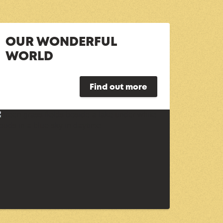
OUR WONDERFUL
WORLD
Find out more