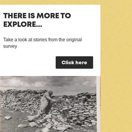
THERE IS MORE TO
EXPLORE...
Take a look at stories from the original
survey
Click here