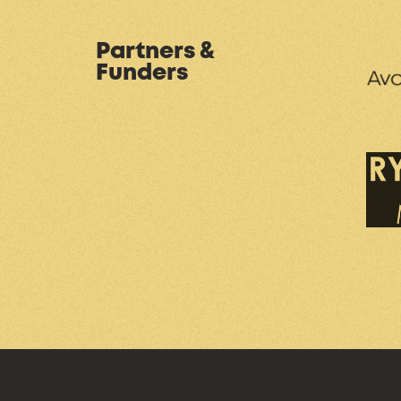
Partners &
Funders