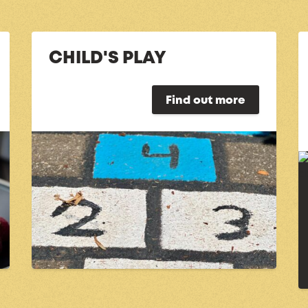
CHILD'S PLAY
Find out more