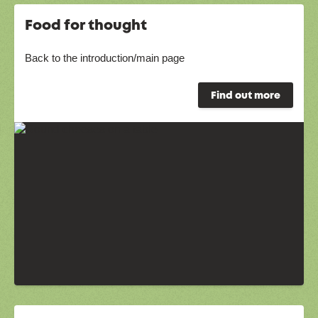
Food for thought
Back to the introduction/main page
Find out more