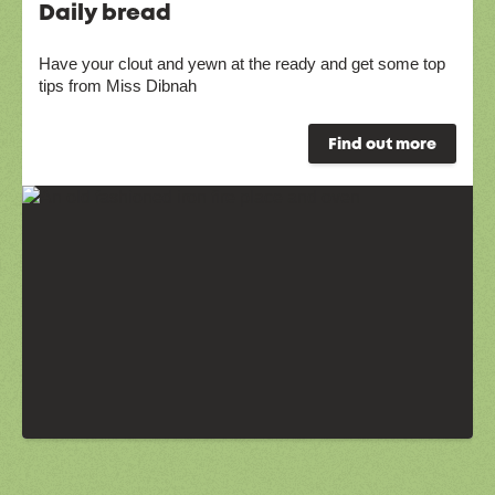
Daily bread
Have your clout and yewn at the ready and get some top
tips from Miss Dibnah
Find out more