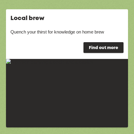
Local brew
Quench your thirst for knowledge on home brew
Find out more