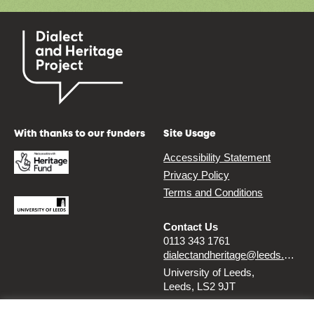
With thanks to our funders
Site Usage
Accessibility Statement
Privacy Policy
Terms and Conditions
Contact Us
0113 343 1761
dialectandheritage@leeds.ac.uk
University of Leeds,
Leeds, LS2 9JT