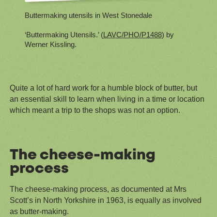
Buttermaking utensils in West Stonedale
‘Buttermaking Utensils.’ (
LAVC/PHO/P1488
) by
Werner Kissling.
Quite a lot of hard work for a humble block of butter, but
an essential skill to learn when living in a time or location
which meant a trip to the shops was not an option.
The cheese-making
process
The cheese-making process, as documented at Mrs
Scott’s in North Yorkshire in 1963, is equally as involved
as butter-making.