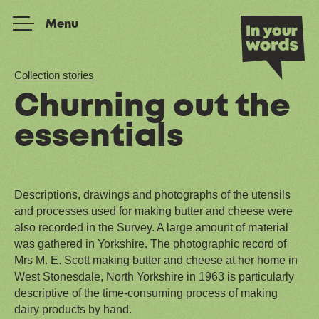
Skip to content
Menu
Collection stories
Churning out the
essentials
Descriptions, drawings and photographs of the utensils
and processes used for making butter and cheese were
also recorded in the Survey. A large amount of material
was gathered in Yorkshire. The photographic record of
Mrs M. E. Scott making butter and cheese at her home in
West Stonesdale, North Yorkshire in 1963 is particularly
descriptive of the time-consuming process of making
dairy products by hand.