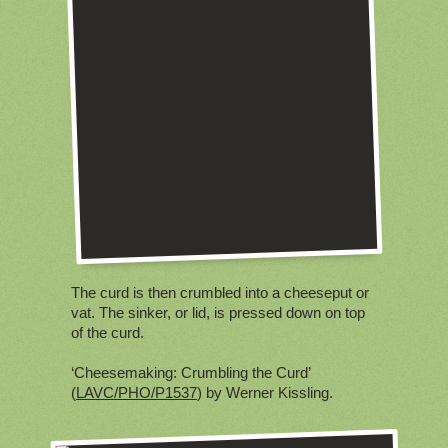
The curd is then crumbled into a cheeseput or
vat. The sinker, or lid, is pressed down on top
of the curd.
‘Cheesemaking: Crumbling the Curd’
(
LAVC/PHO/P1537
) by Werner Kissling.