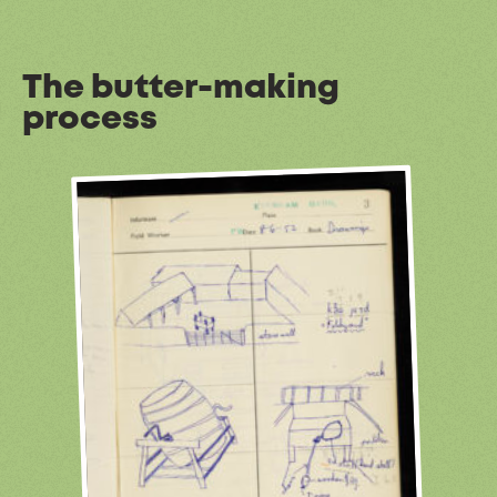
The butter-making
process