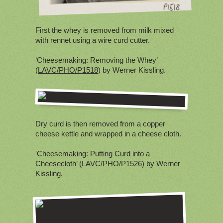
First the whey is removed from milk mixed
with rennet using a wire curd cutter.
‘Cheesemaking: Removing the Whey’
(
LAVC/PHO/P1518
) by Werner Kissling.
Dry curd is then removed from a copper
cheese kettle and wrapped in a cheese cloth.
'Cheesemaking: Putting Curd into a
Cheesecloth’ (
LAVC/PHO/P1526
) by Werner
Kissling.