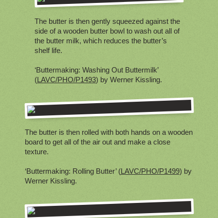
The butter is then gently squeezed against the
side of a wooden butter bowl to wash out all of
the butter milk, which reduces the butter’s
shelf life.
‘Buttermaking: Washing Out Buttermilk’
(
LAVC/PHO/P1493
) by Werner Kissling.
The butter is then rolled with both hands on a wooden
board to get all of the air out and make a close
texture.
‘Buttermaking: Rolling Butter’ (
LAVC/PHO/P1499
) by
Werner Kissling.