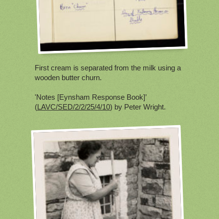
First cream is separated from the milk using a
wooden butter churn.
'Notes [Eynsham Response Book]’
(
LAVC/SED/2/2/25/4/10
) by Peter Wright.