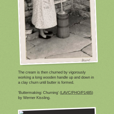
The cream is then churned by vigorously
working a long wooden handle up and down in
a clay churn until butter is formed.
‘Buttermaking: Churning' (
LAVC/PHO/P1485
)
by Werner Kissling.