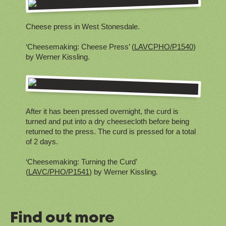
Cheese press in West Stonesdale.
‘Cheesemaking: Cheese Press’ (
LAVCPHO/P1540
)
by Werner Kissling.
After it has been pressed overnight, the curd is
turned and put into a dry cheesecloth before being
returned to the press. The curd is pressed for a total
of 2 days.
‘Cheesemaking: Turning the Curd’
(
LAVC/PHO/P1541
) by Werner Kissling.
Find out more