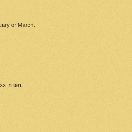
uary or March,
xx in ten.