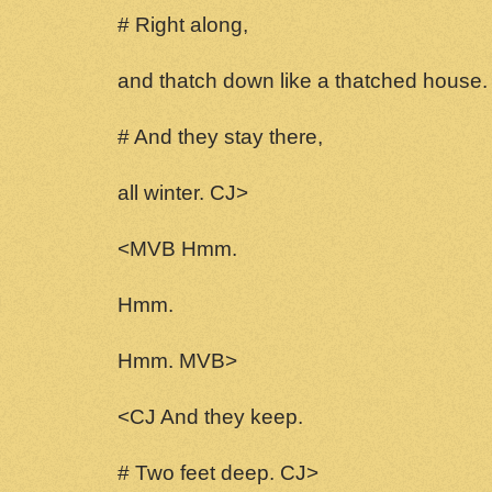
# Right along,
and thatch down like a thatched house.
# And they stay there,
all winter. CJ>
<MVB Hmm.
Hmm.
Hmm. MVB>
<CJ And they keep.
# Two feet deep. CJ>