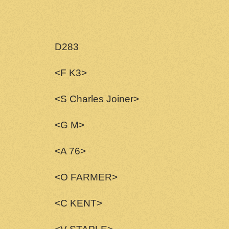
D283
<F K3>
<S Charles Joiner>
<G M>
<A 76>
<O FARMER>
<C KENT>