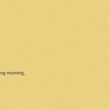
wing morning,