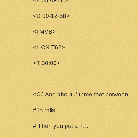
<V STAPLE>
<D 00-12-58>
<I MVB>
<L CN T62>
<T 30:00>
<CJ And about # three feet between.
# In rolls.
# Then you put a +…