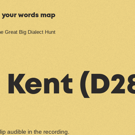
n your words map
e Great Big Dialect Hunt
 Kent (D2
clip audible in the recording.