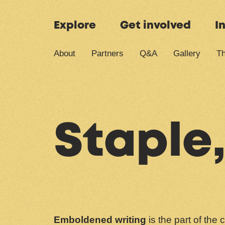
Skip to content
Explore
Get involved
I
About
Partners
Q&A
Gallery
Th
Staple,
Emboldened writing
is the part of the 