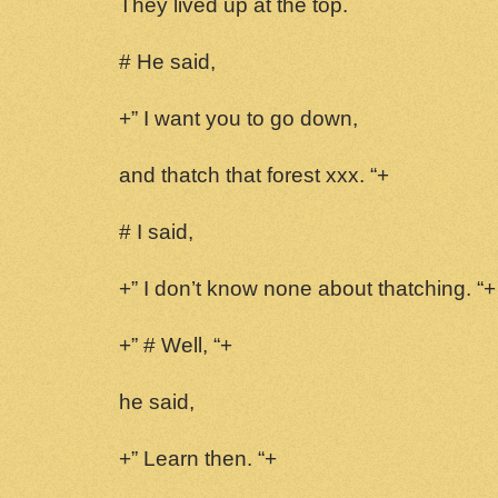
They lived up at the top.
# He said,
+” I want you to go down,
and thatch that forest xxx. “+
# I said,
+” I don’t know none about thatching. “+
+” # Well, “+
he said,
+” Learn then. “+