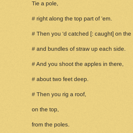
Tie a pole,
# right along the top part of ’em.
# Then you ‘d catched [: caught] on the
# and bundles of straw up each side.
# And you shoot the apples in there,
# about two feet deep.
# Then you rig a roof,
on the top,
from the poles.