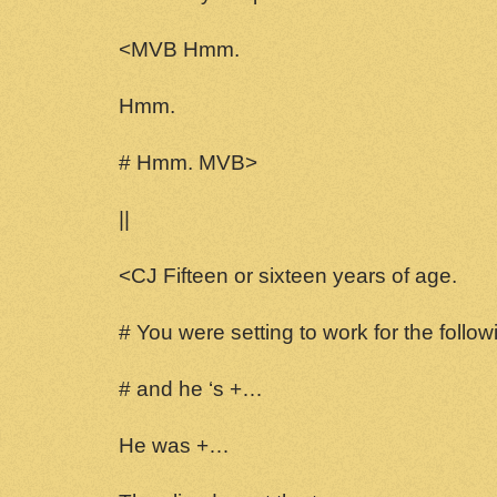
<MVB Hmm.
Hmm.
# Hmm. MVB>
||
<CJ Fifteen or sixteen years of age.
# You were setting to work for the follo
# and he ‘s +…
He was +…