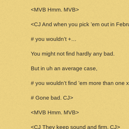
<MVB Hmm. MVB>
<CJ And when you pick ’em out in Febr
# you wouldn’t +…
You might not find hardly any bad.
But in uh an average case,
# you wouldn’t find ’em more than one x
# Gone bad. CJ>
<MVB Hmm. MVB>
<CJ They keep sound and firm. CJ>