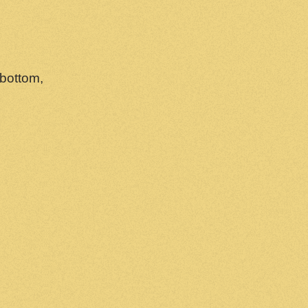
 bottom,