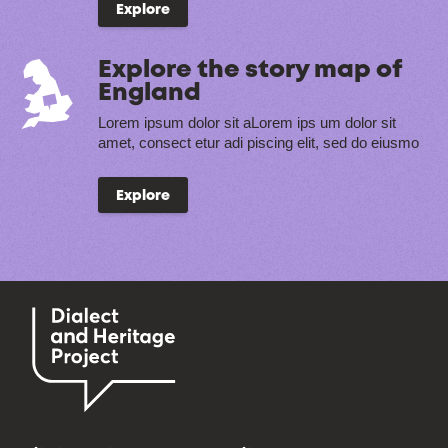
Explore
Explore the story map of
England
Lorem ipsum dolor sit aLorem ips um dolor sit
amet, consect etur adi piscing elit, sed do eiusmo
Explore