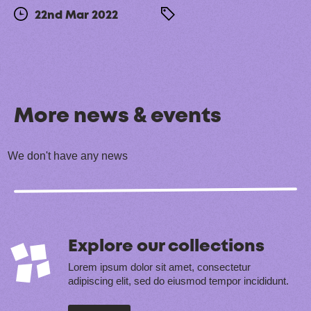
22nd Mar 2022
More news & events
We don't have any news
Explore our collections
Lorem ipsum dolor sit amet, consectetur
adipiscing elit, sed do eiusmod tempor incididunt.