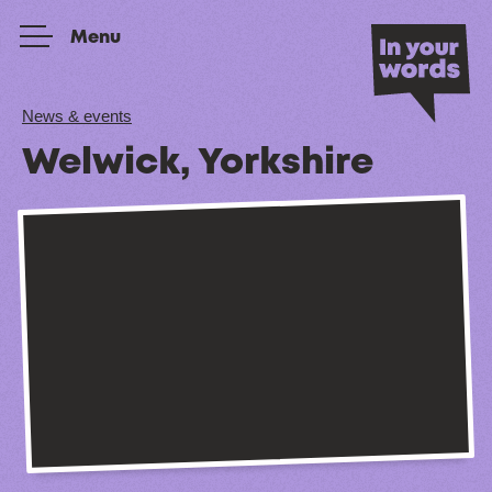
Skip to content
Menu
News & events
Welwick, Yorkshire