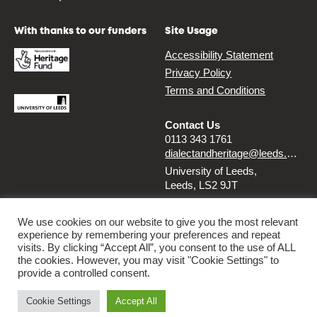
With thanks to our funders
Site Usage
Accessibility Statement
Privacy Policy
Terms and Conditions
Contact Us
0113 343 1761
dialectandheritage@leeds.ac.uk
University of Leeds,
Leeds, LS2 9JT
Follow us
We use cookies on our website to give you the most relevant
experience by remembering your preferences and repeat
Instagram
Twitter
visits. By clicking “Accept All”, you consent to the use of ALL
the cookies. However, you may visit "Cookie Settings" to
provide a controlled consent.
© 2026 Dialect & Heritage Project
Cookie Settings
Accept All
By
Ammba Digital