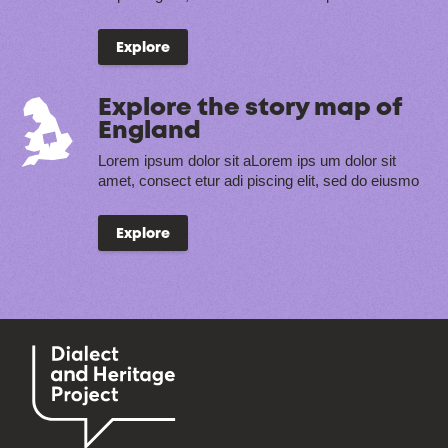
Explore
Explore the story map of
England
Lorem ipsum dolor sit aLorem ips um dolor sit
amet, consect etur adi piscing elit, sed do eiusmo
Explore