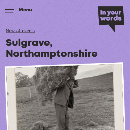
Skip to content
Menu
News & events
Sulgrave,
Northamptonshire