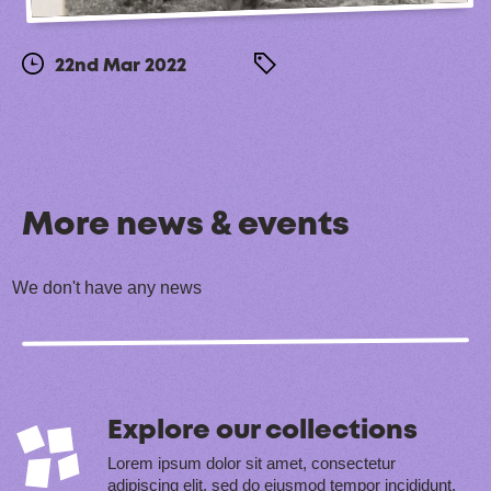
22nd Mar 2022
More news & events
We don't have any news
Explore our collections
Lorem ipsum dolor sit amet, consectetur
adipiscing elit, sed do eiusmod tempor incididunt.