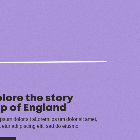
lore the story
p of England
psum dolor sit aLorem ips um dolor sit amet,
 etur adi piscing elit, sed do eiusmo