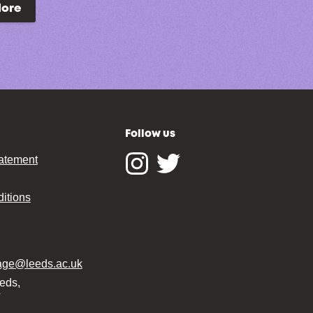
lore
Follow us
tatement
Instagram
Twitter
itions
tage@leeds.ac.uk
eeds,
T