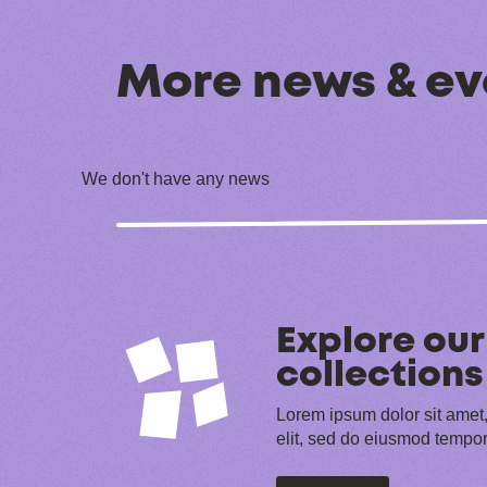
More news & ev
We don't have any news
Explore our
collections
Lorem ipsum dolor sit amet,
elit, sed do eiusmod tempor