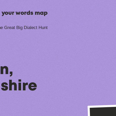
n your words map
e Great Big Dialect Hunt
n,
shire