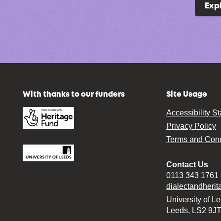
Exp
With thanks to our funders
Site Usage
Accessibility S
Privacy Policy
Terms and Cond
Contact Us
0113 343 1761
dialectandheri
University of L
Leeds, LS2 9J