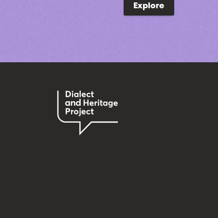
Explore