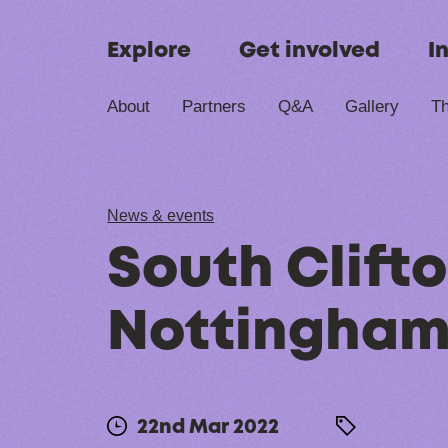
Skip to content
Explore
Get involved
I
About
Partners
Q&A
Gallery
Th
News & events
South Clifto
Nottingham
22nd Mar 2022