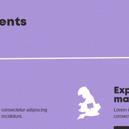
ents
Exp
ma
 consectetur adipiscing
Lorem i
 incididunt.
consect