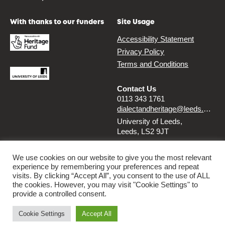
With thanks to our funders
Site Usage
Accessibility Statement
Privacy Policy
Terms and Conditions
Contact Us
0113 343 1761
dialectandheritage@leeds.ac.uk
University of Leeds,
Leeds, LS2 9JT
Follow us
We use cookies on our website to give you the most relevant
experience by remembering your preferences and repeat
Instagram
Twitter
visits. By clicking “Accept All”, you consent to the use of ALL
the cookies. However, you may visit "Cookie Settings" to
provide a controlled consent.
© 2026 Dialect & Heritage Project
Cookie Settings
Accept All
By
Ammba Digital