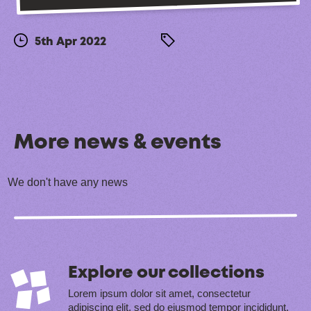
5th Apr 2022
More news & events
We don't have any news
Explore our collections
Lorem ipsum dolor sit amet, consectetur
adipiscing elit, sed do eiusmod tempor incididunt.