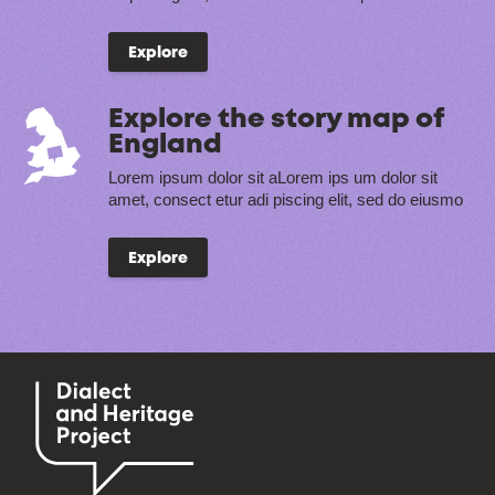
Explore
Explore the story map of
England
Lorem ipsum dolor sit aLorem ips um dolor sit
amet, consect etur adi piscing elit, sed do eiusmo
Explore