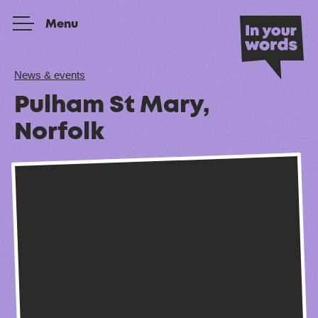
Skip to content
Menu
News & events
Pulham St Mary,
Norfolk