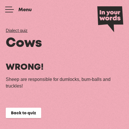
Skip to content
Menu
Dialect quiz
Cows
WRONG!
Sheep are responsible for dumlocks, bum-balls and
truckles!
Back to quiz