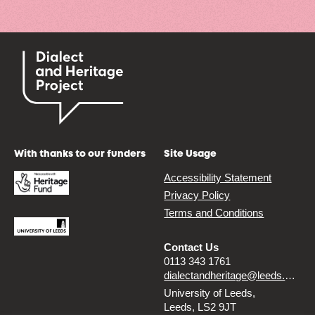
With thanks to our funders
Site Usage
Accessibility Statement
Privacy Policy
Terms and Conditions
Contact Us
0113 343 1761
dialectandheritage@leeds.ac.uk
University of Leeds,
Leeds, LS2 9JT