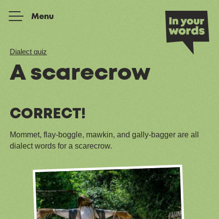
Skip to content
Menu
Dialect quiz
A scarecrow
CORRECT!
Mommet, flay-boggle, mawkin, and gally-bagger are all
dialect words for a scarecrow.