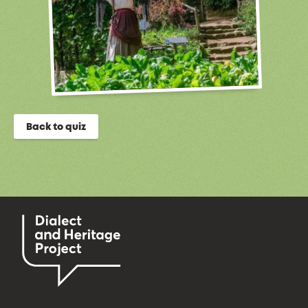
Back to quiz