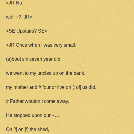
<JR No,
well +?. JR>
<SE Upstairs? SE>
<JR Once when I was very small,
(a)bout six seven year old,
we went to my uncles up on the bank,
my mother and # four or five on [: of] us did.
# Father wouldn’t come away.
He stopped upon our +…
On [/] on [\] the shed,