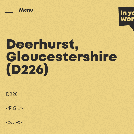
Skip to content
Menu
Deerhurst,
Gloucestershire
(D226)
D226
<F Gl1>
<S JR>