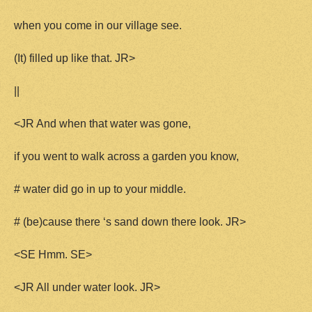
when you come in our village see.
(It) filled up like that. JR>
||
<JR And when that water was gone,
if you went to walk across a garden you know,
# water did go in up to your middle.
# (be)cause there ‘s sand down there look. JR>
<SE Hmm. SE>
<JR All under water look. JR>