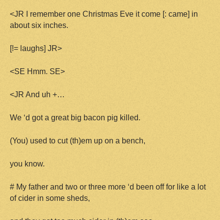
<JR I remember one Christmas Eve it come [: came] in
about six inches.
[!= laughs] JR>
<SE Hmm. SE>
<JR And uh +…
We ‘d got a great big bacon pig killed.
(You) used to cut (th)em up on a bench,
you know.
# My father and two or three more ‘d been off for like a lot
of cider in some sheds,