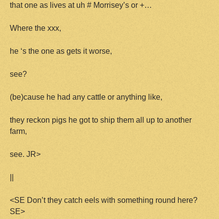
that one as lives at uh # Morrisey’s or +…
Where the xxx,
he ‘s the one as gets it worse,
see?
(be)cause he had any cattle or anything like,
they reckon pigs he got to ship them all up to another
farm,
see. JR>
||
<SE Don’t they catch eels with something round here?
SE>