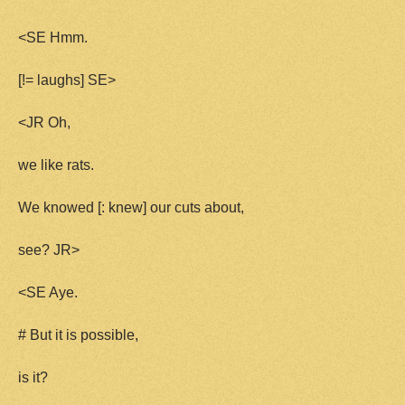
<SE Hmm.
[!= laughs] SE>
<JR Oh,
we like rats.
We knowed [: knew] our cuts about,
see? JR>
<SE Aye.
# But it is possible,
is it?