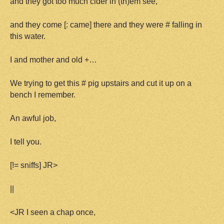
and they got too much cider in (th)em see,
and they come [: came] there and they were # falling in
this water.
I and mother and old +…
We trying to get this # pig upstairs and cut it up on a
bench I remember.
An awful job,
I tell you.
[!= sniffs] JR>
||
<JR I seen a chap once,