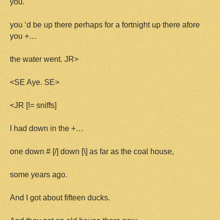
you.
you ‘d be up there perhaps for a fortnight up there afore
you +…
the water went. JR>
<SE Aye. SE>
<JR [!= sniffs]
I had down in the +…
one down # [/] down [\] as far as the coal house,
some years ago.
And I got about fifteen ducks.