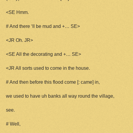
<SE Hmm.
# And there ‘ll be mud and +… SE>
<JR Oh. JR>
<SE All the decorating and +… SE>
<JR All sorts used to come in the house.
# And then before this flood come [: came] in,
we used to have uh banks all way round the village,
see.
# Well,