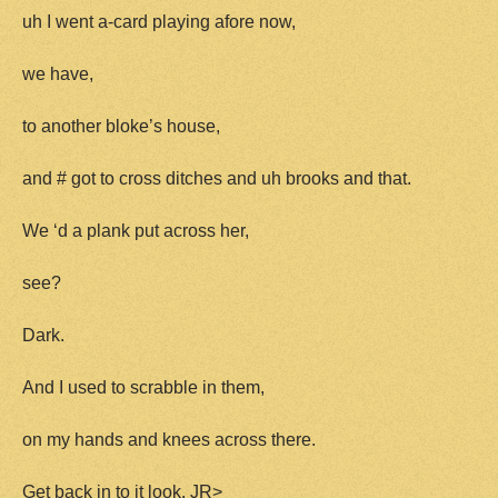
uh I went a-card playing afore now,
we have,
to another bloke’s house,
and # got to cross ditches and uh brooks and that.
We ‘d a plank put across her,
see?
Dark.
And I used to scrabble in them,
on my hands and knees across there.
Get back in to it look. JR>