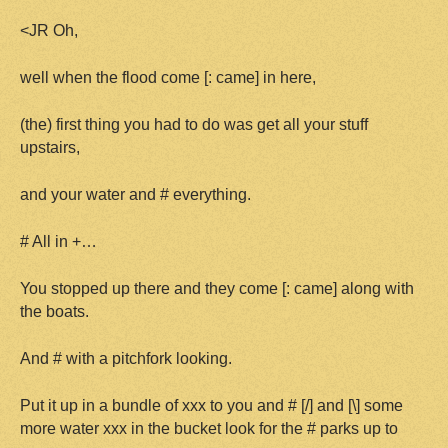
<JR Oh,
well when the flood come [: came] in here,
(the) first thing you had to do was get all your stuff
upstairs,
and your water and # everything.
# All in +…
You stopped up there and they come [: came] along with
the boats.
And # with a pitchfork looking.
Put it up in a bundle of xxx to you and # [/] and [\] some
more water xxx in the bucket look for the # parks up to