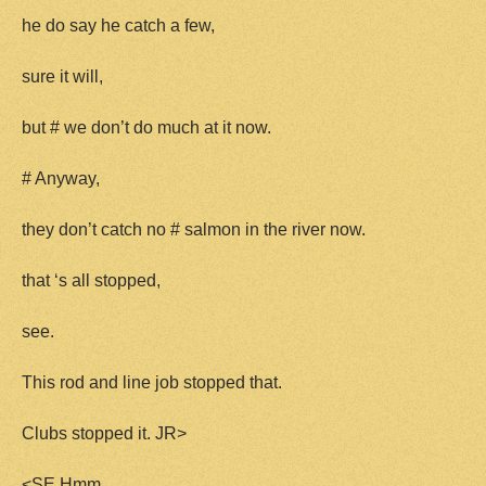
he do say he catch a few,
sure it will,
but # we don’t do much at it now.
# Anyway,
they don’t catch no # salmon in the river now.
that ‘s all stopped,
see.
This rod and line job stopped that.
Clubs stopped it. JR>
<SE Hmm.