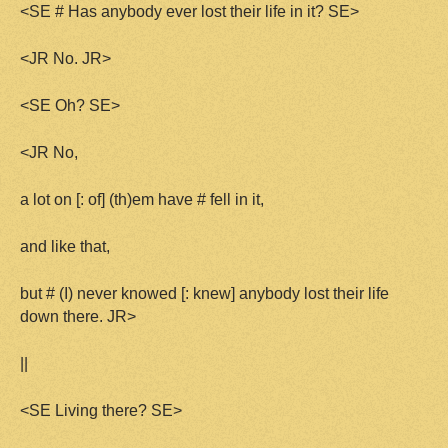
<SE # Has anybody ever lost their life in it? SE>
<JR No. JR>
<SE Oh? SE>
<JR No,
a lot on [: of] (th)em have # fell in it,
and like that,
but # (I) never knowed [: knew] anybody lost their life
down there. JR>
||
<SE Living there? SE>