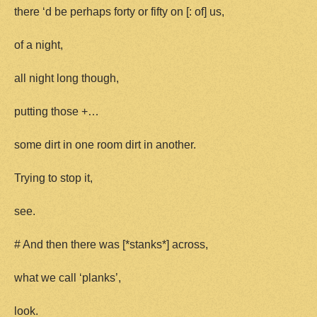
there ‘d be perhaps forty or fifty on [: of] us,
of a night,
all night long though,
putting those +…
some dirt in one room dirt in another.
Trying to stop it,
see.
# And then there was [*stanks*] across,
what we call ‘planks’,
look.