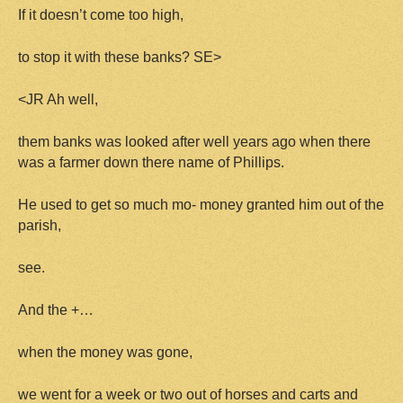
If it doesn’t come too high,
to stop it with these banks? SE>
<JR Ah well,
them banks was looked after well years ago when there
was a farmer down there name of Phillips.
He used to get so much mo- money granted him out of the
parish,
see.
And the +…
when the money was gone,
we went for a week or two out of horses and carts and