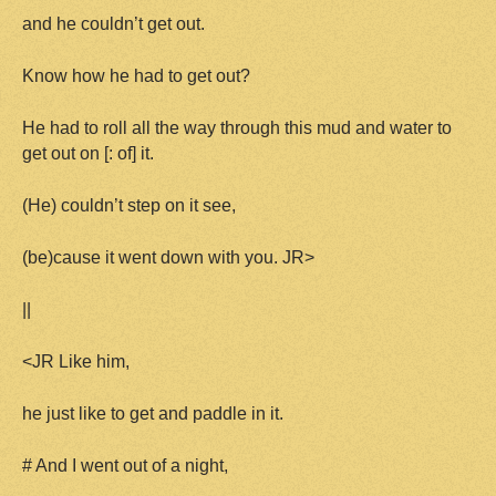
and he couldn’t get out.
Know how he had to get out?
He had to roll all the way through this mud and water to
get out on [: of] it.
(He) couldn’t step on it see,
(be)cause it went down with you. JR>
||
<JR Like him,
he just like to get and paddle in it.
# And I went out of a night,