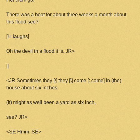
There was a boat for about three weeks a month about
this flood see?
[!= laughs]
Oh the devil in a flood it is. JR>
||
<JR Sometimes they [/] they [\] come [: came] in (the)
house about six inches.
(It) might as well been a yard as six inch,
see? JR>
<SE Hmm. SE>