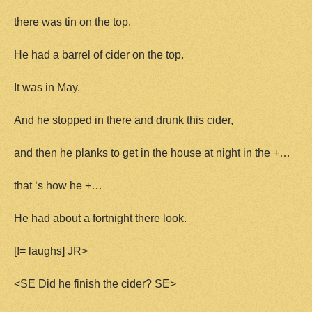
there was tin on the top.
He had a barrel of cider on the top.
It was in May.
And he stopped in there and drunk this cider,
and then he planks to get in the house at night in the +…
that ‘s how he +…
He had about a fortnight there look.
[!= laughs] JR>
<SE Did he finish the cider? SE>