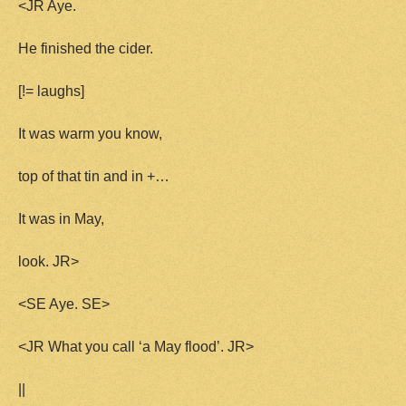
<JR Aye.
He finished the cider.
[!= laughs]
It was warm you know,
top of that tin and in +…
It was in May,
look. JR>
<SE Aye. SE>
<JR What you call ‘a May flood’. JR>
||