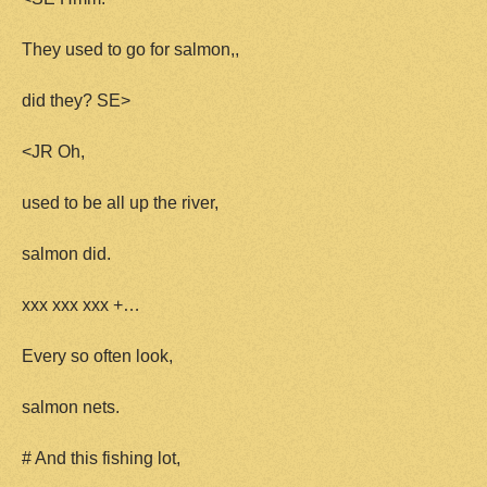
They used to go for salmon,,
did they? SE>
<JR Oh,
used to be all up the river,
salmon did.
xxx xxx xxx +…
Every so often look,
salmon nets.
# And this fishing lot,