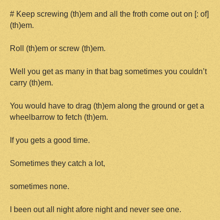
# Keep screwing (th)em and all the froth come out on [: of]
(th)em.
Roll (th)em or screw (th)em.
Well you get as many in that bag sometimes you couldn’t
carry (th)em.
You would have to drag (th)em along the ground or get a
wheelbarrow to fetch (th)em.
If you gets a good time.
Sometimes they catch a lot,
sometimes none.
I been out all night afore night and never see one.