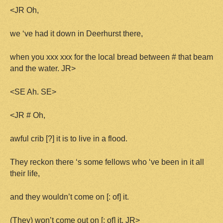
<JR Oh,
we ‘ve had it down in Deerhurst there,
when you xxx xxx for the local bread between # that beam
and the water. JR>
<SE Ah. SE>
<JR # Oh,
awful crib [?] it is to live in a flood.
They reckon there ‘s some fellows who ‘ve been in it all
their life,
and they wouldn’t come on [: of] it.
(They) won’t come out on [: of] it. JR>