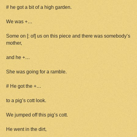
# he got a bit of a high garden.
We was +…
Some on [: of] us on this piece and there was somebody’s
mother,
and he +…
She was going for a ramble.
# He got the +…
to a pig’s cott look.
We jumped off this pig’s cott.
He went in the dirt,