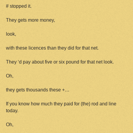
# stopped it.
They gets more money,
look,
with these licences than they did for that net.
They ‘d pay about five or six pound for that net look.
Oh,
they gets thousands these +…
If you know how much they paid for (the) rod and line
today.
Oh,