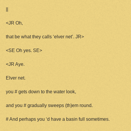
||
<JR Oh,
that be what they calls ‘elver net’. JR>
<SE Oh yes. SE>
<JR Aye.
Elver net.
you # gets down to the water look,
and you # gradually sweeps (th)em round.
# And perhaps you ‘d have a basin full sometimes.