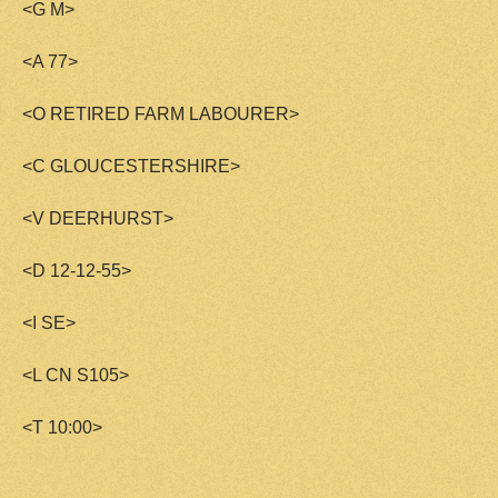
<G M>
<A 77>
<O RETIRED FARM LABOURER>
<C GLOUCESTERSHIRE>
<V DEERHURST>
<D 12-12-55>
<I SE>
<L CN S105>
<T 10:00>