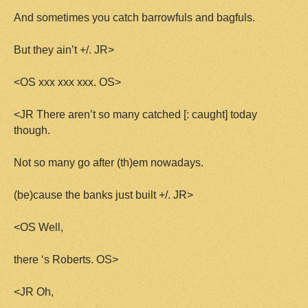
And sometimes you catch barrowfuls and bagfuls.
But they ain’t +/. JR>
<OS xxx xxx xxx. OS>
<JR There aren’t so many catched [: caught] today
though.
Not so many go after (th)em nowadays.
(be)cause the banks just built +/. JR>
<OS Well,
there ‘s Roberts. OS>
<JR Oh,