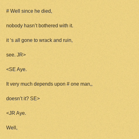
# Well since he died,
nobody hasn’t bothered with it.
it ‘s all gone to wrack and ruin,
see. JR>
<SE Aye.
It very much depends upon # one man,,
doesn’t it? SE>
<JR Aye.
Well,