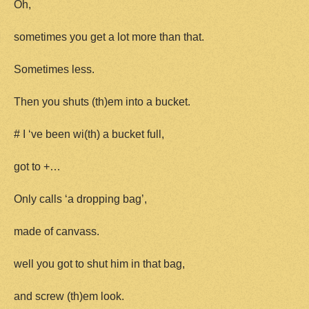
Oh,
sometimes you get a lot more than that.
Sometimes less.
Then you shuts (th)em into a bucket.
# I ‘ve been wi(th) a bucket full,
got to +…
Only calls ‘a dropping bag’,
made of canvass.
well you got to shut him in that bag,
and screw (th)em look.