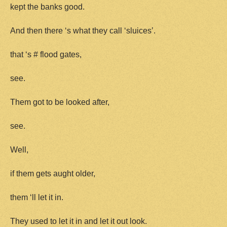
kept the banks good.
And then there ‘s what they call ‘sluices’.
that ‘s # flood gates,
see.
Them got to be looked after,
see.
Well,
if them gets aught older,
them ‘ll let it in.
They used to let it in and let it out look.