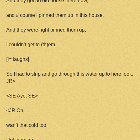
And they got an old house there now,
and # course I pinned them up in this house.
And they were right pinned them up,
I couldn’t get to (th)em.
[!= laughs]
So I had to strip and go through this water up to here look.
JR>
<SE Aye. SE>
<JR Oh,
wan’t that cold too.
I let them go.