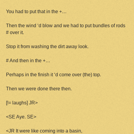
You had to put that in the +…
Then the wind ‘d blow and we had to put bundles of rods
# over it.
Stop it from washing the dirt away look.
# And then in the +…
Perhaps in the finish it ‘d come over (the) top.
Then we were done there then.
[!= laughs] JR>
<SE Aye. SE>
<JR It were like coming into a basin,