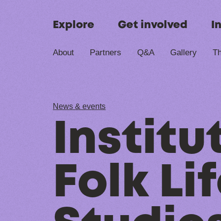
Skip to content
Explore
Get involved
I
About
Partners
Q&A
Gallery
Th
News & events
Institu
Folk Li