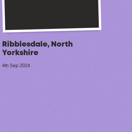
Ribblesdale, North
Yorkshire
4th Sep 2024