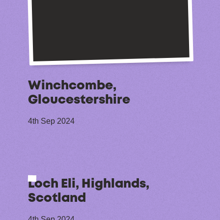
Winchcombe,
Gloucestershire
4th Sep 2024
Loch Eli, Highlands,
Scotland
4th Sep 2024