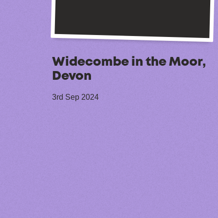
Widecombe in the Moor,
Devon
3rd Sep 2024