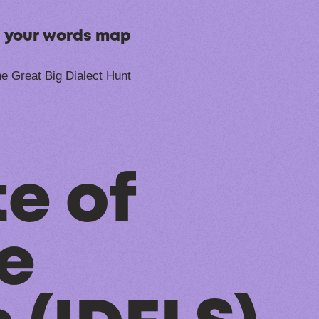
n your words map
e Great Big Dialect Hunt
te of
fe