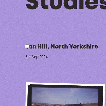
Studies
Tan Hill, North Yorkshire
5th Sep 2024