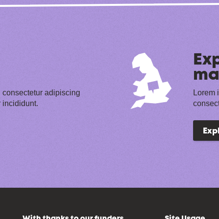
Exp
ma
 consectetur adipiscing
Lorem i
 incididunt.
consect
Exp
With thanks to our funders
Site Usage