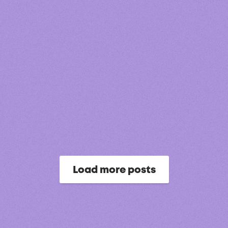
Load more posts