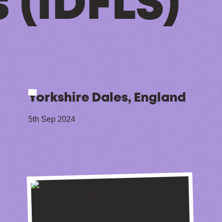
 (IDFLS)
Yorkshire Dales, England
5th Sep 2024