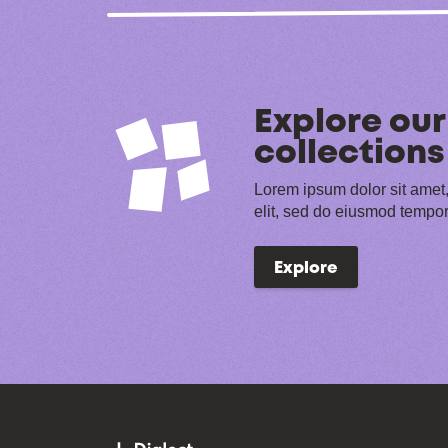
Explore our
collections
Lorem ipsum dolor sit amet,
elit, sed do eiusmod tempor
Explore