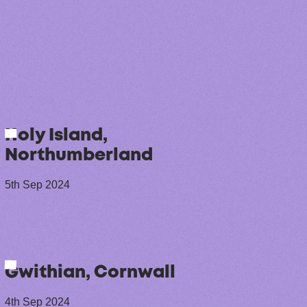
Holy Island,
Northumberland
5th Sep 2024
Gwithian, Cornwall
4th Sep 2024