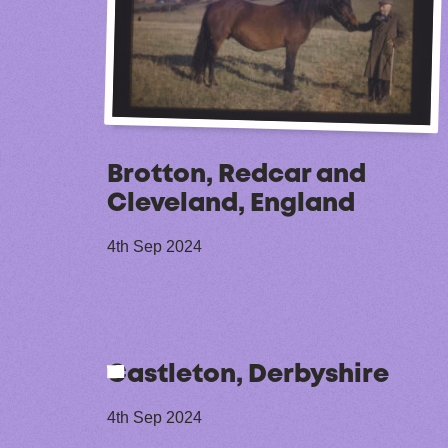
Brotton, Redcar and
Cleveland, England
4th Sep 2024
Castleton, Derbyshire
4th Sep 2024