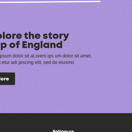
lore the story
p of England
psum dolor sit aLorem ips um dolor sit amet,
 etur adi piscing elit, sed do eiusmo
lore
Follow us