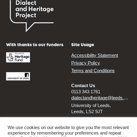
With thanks to our funders
Site Usage
Accessibility Statement
Privacy Policy
Terms and Conditions
Contact Us
0113 343 1761
dialectandheritage@leeds.ac.uk
University of Leeds,
Leeds, LS2 9JT
Follow us
We use cookies on our website to give you the most relevant
experience by remembering your preferences and repeat
Instagram
Twitter