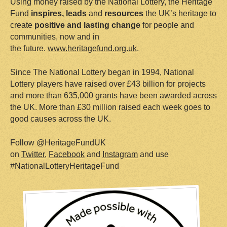
Using money raised by the National Lottery, the Heritage
Fund
i
nspires
,
leads
and
resources
the UK’s heritage to
create
positive and lasting change
for people and
communities, now and in
the future.
www.heritagefund.org.uk
.
Since The National Lottery began in 1994, National
Lottery players have raised over £43 billion for projects
and more than 635,000 grants have been awarded across
the UK. More than £30 million raised each week goes to
good causes across the UK.
Follow @HeritageFundUK
on
Twitter
,
Facebook
and
Instagram
and use
#NationalLotteryHeritageFund