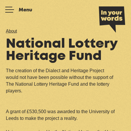
Skip to content
Menu
About
National Lottery
Heritage Fund
The creation of the Dialect and Heritage Project
would not have been possible without the support of
The National Lottery Heritage Fund and the lottery
players.
A grant of £530,500 was awarded to the University of
Leeds to make the project a reality.