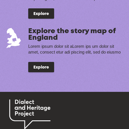
Explore
Explore the story map of
England
Lorem ipsum dolor sit aLorem ips um dolor sit
amet, consect etur adi piscing elit, sed do eiusmo
Explore