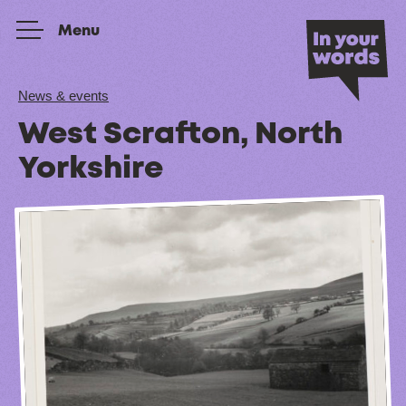
Skip to content
Menu
News & events
West Scrafton, North
Yorkshire