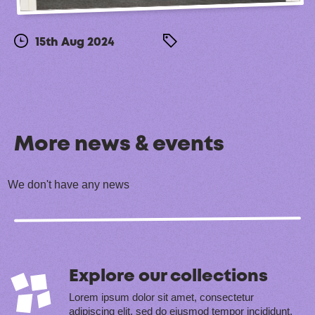
15th Aug 2024
More news & events
We don't have any news
Explore our collections
Lorem ipsum dolor sit amet, consectetur
adipiscing elit, sed do eiusmod tempor incididunt.