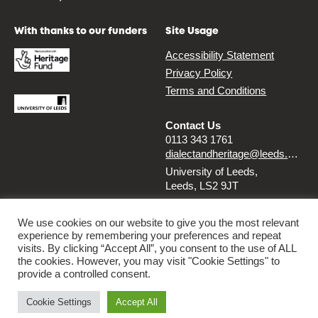
With thanks to our funders
Site Usage
Accessibility Statement
Privacy Policy
Terms and Conditions
Contact Us
0113 343 1761
dialectandheritage@leeds.ac.uk
University of Leeds,
Leeds, LS2 9JT
Follow us
We use cookies on our website to give you the most relevant
experience by remembering your preferences and repeat
Instagram
Twitter
visits. By clicking “Accept All”, you consent to the use of ALL
the cookies. However, you may visit "Cookie Settings" to
provide a controlled consent.
© 2026 Dialect & Heritage Project
Cookie Settings
Accept All
By
Ammba Digital