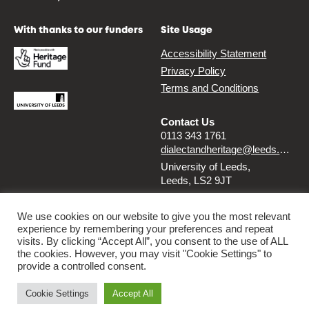
With thanks to our funders
Site Usage
Accessibility Statement
Privacy Policy
Terms and Conditions
Contact Us
0113 343 1761
dialectandheritage@leeds.ac.uk
University of Leeds,
Leeds, LS2 9JT
Follow us
We use cookies on our website to give you the most relevant
experience by remembering your preferences and repeat
Instagram
Twitter
visits. By clicking “Accept All”, you consent to the use of ALL
the cookies. However, you may visit "Cookie Settings" to
provide a controlled consent.
© 2026 Dialect & Heritage Project
Cookie Settings
Accept All
By
Ammba Digital