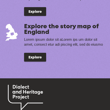
Explore
Explore the story map of
England
Lorem ipsum dolor sit aLorem ips um dolor sit
amet, consect etur adi piscing elit, sed do eiusmo
Explore