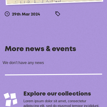
29th Mar 2024
More news & events
We don't have any news
Explore our collections
Lorem ipsum dolor sit amet, consectetur
adipiscing elit, sed do eiusmod tempor incididunt.