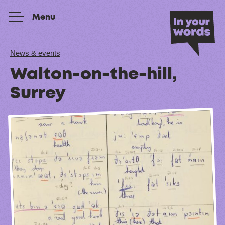
Skip to content
Menu
News & events
Walton-on-the-hill,
Surrey