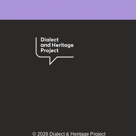
© 2026 Dialect & Heritage Project