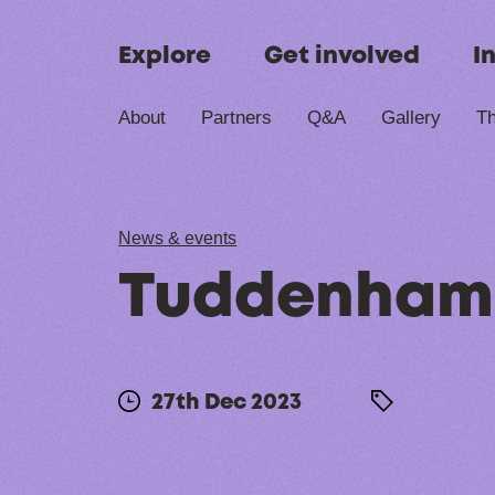
Skip to content
Explore
Get involved
I
About
Partners
Q&A
Gallery
Th
News & events
Tuddenham,
27th Dec 2023