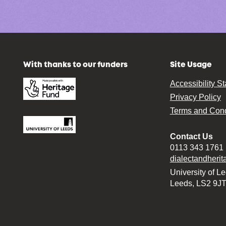
With thanks to our funders
Site Usage
Accessibility S
Privacy Policy
Terms and Cond
Contact Us
0113 343 1761
dialectandheri
University of L
Leeds, LS2 9J