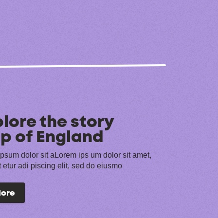
lore the story
p of England
psum dolor sit aLorem ips um dolor sit amet,
 etur adi piscing elit, sed do eiusmo
lore