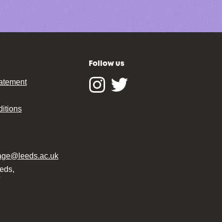
Follow us
tatement
Instagram
Twitter
itions
tage@leeds.ac.uk
eeds,
T