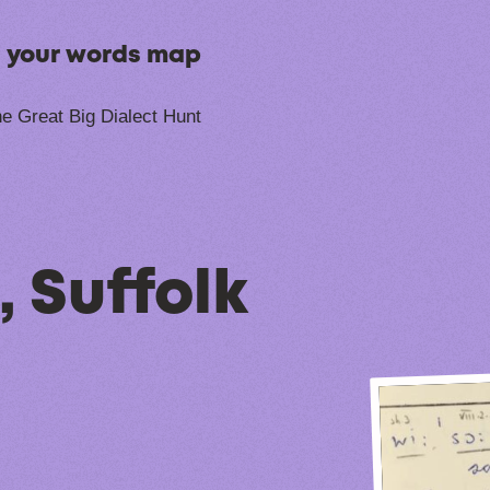
n your words map
e Great Big Dialect Hunt
 Suffolk