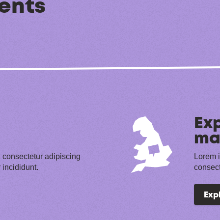
ents
Exp
ma
 consectetur adipiscing
Lorem i
 incididunt.
consect
Exp