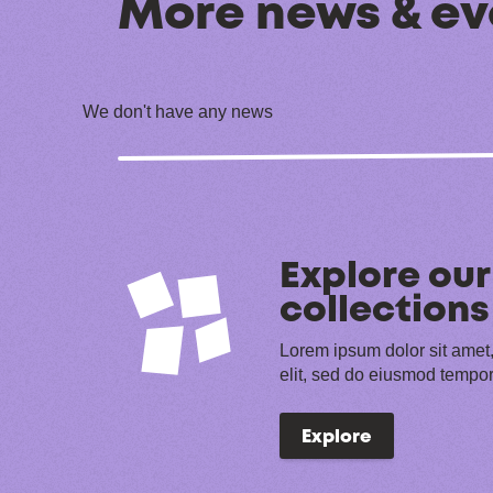
More news & ev
We don't have any news
Explore our
collections
Lorem ipsum dolor sit amet,
elit, sed do eiusmod tempor
Explore