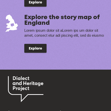
Explore
Explore the story map of
England
Lorem ipsum dolor sit aLorem ips um dolor sit
amet, consect etur adi piscing elit, sed do eiusmo
Explore