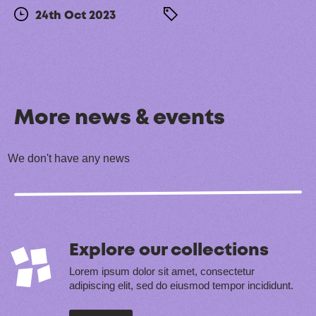
24th Oct 2023
More news & events
We don't have any news
Explore our collections
Lorem ipsum dolor sit amet, consectetur
adipiscing elit, sed do eiusmod tempor incididunt.