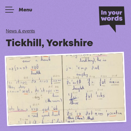
Skip to content
Menu
News & events
Tickhill, Yorkshire