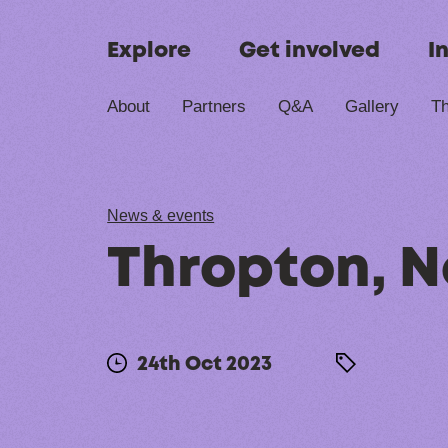
Skip to content
Explore
Get involved
I
About
Partners
Q&A
Gallery
Th
News & events
Thropton, 
24th Oct 2023