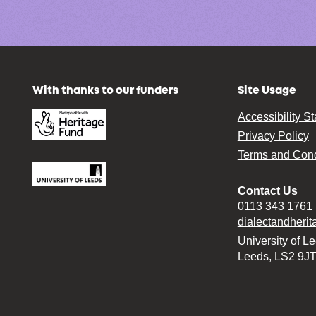
With thanks to our funders
Site Usage
Accessibility S
Privacy Policy
Terms and Cond
Contact Us
0113 343 1761
dialectandheri
University of L
Leeds, LS2 9J