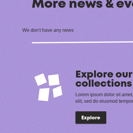
More news & ev
We don't have any news
Explore our
collections
Lorem ipsum dolor sit amet,
elit, sed do eiusmod tempor
Explore