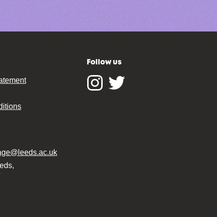
Follow us
tatement
Instagram
Twitter
itions
tage@leeds.ac.uk
eeds,
T