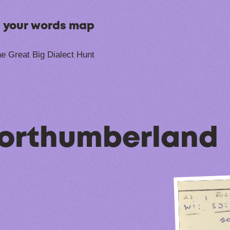
n your words map
e Great Big Dialect Hunt
Northumberland