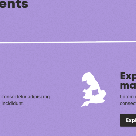
ents
Exp
ma
 consectetur adipiscing
Lorem i
 incididunt.
consect
Exp