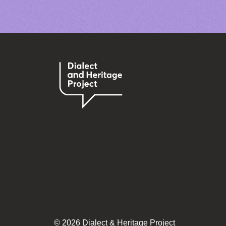
© 2026 Dialect & Heritage Project