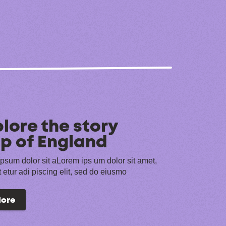
lore the story
p of England
psum dolor sit aLorem ips um dolor sit amet,
 etur adi piscing elit, sed do eiusmo
lore