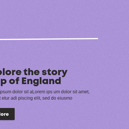
lore the story
p of England
psum dolor sit aLorem ips um dolor sit amet,
 etur adi piscing elit, sed do eiusmo
lore