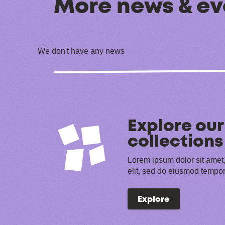
More news & ev
We don't have any news
Explore our
collections
Lorem ipsum dolor sit amet,
elit, sed do eiusmod tempor
Explore