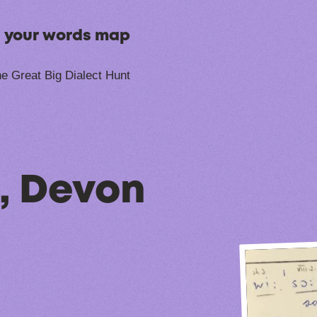
n your words map
e Great Big Dialect Hunt
, Devon