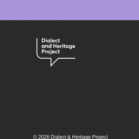
© 2026 Dialect & Heritage Project