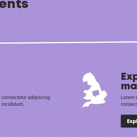
ents
Exp
ma
 consectetur adipiscing
Lorem i
 incididunt.
consect
Exp