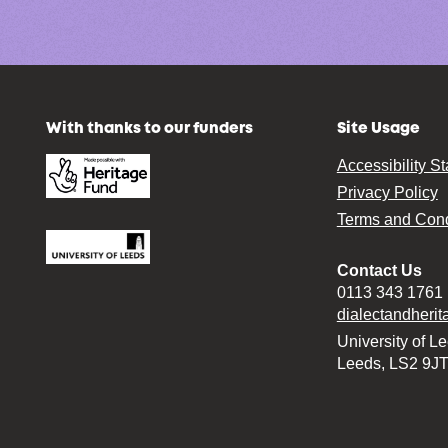
With thanks to our funders
Site Usage
Accessibility S
Privacy Policy
Terms and Cond
Contact Us
0113 343 1761
dialectandheri
University of L
Leeds, LS2 9J