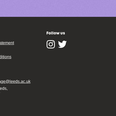
Follow us
tatement
Instagram
Twitter
itions
tage@leeds.ac.uk
eeds,
T