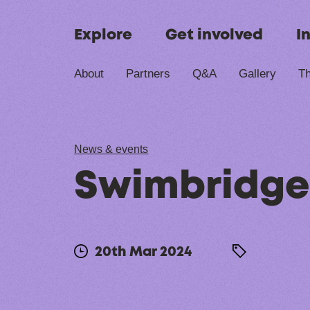
Skip to content
Explore
Get involved
I
About
Partners
Q&A
Gallery
Th
News & events
Swimbridge
20th Mar 2024