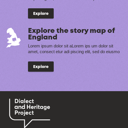
Explore
Explore the story map of
England
Lorem ipsum dolor sit aLorem ips um dolor sit
amet, consect etur adi piscing elit, sed do eiusmo
Explore