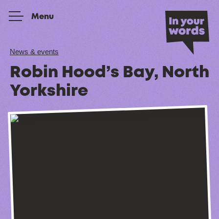
Skip to content
Menu
News & events
Robin Hood’s Bay, North
Yorkshire