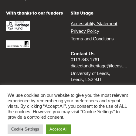
With thanks to our funders
Site Usage
Accessibility Statement
Privacy Policy
Terms and Conditions
Contact Us
0113 343 1761
dialectandheritage@leeds.ac.uk
University of Leeds,
Leeds, LS2 9JT
Follow us
We use cookies on our website to give you the most relevant
experience by remembering your preferences and repeat
Instagram
Twitter
visits. By clicking “Accept All”, you consent to the use of ALL
the cookies. However, you may visit "Cookie Settings" to
provide a controlled consent.
© 2026 Dialect & Heritage Project
Cookie Settings
Accept All
By
Ammba Digital