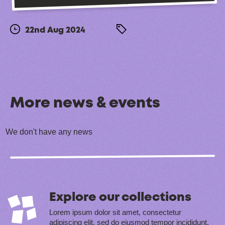
22nd Aug 2024
More news & events
We don't have any news
Explore our collections
Lorem ipsum dolor sit amet, consectetur
adipiscing elit, sed do eiusmod tempor incididunt.