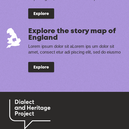
Explore
Explore the story map of
England
Lorem ipsum dolor sit aLorem ips um dolor sit
amet, consect etur adi piscing elit, sed do eiusmo
Explore