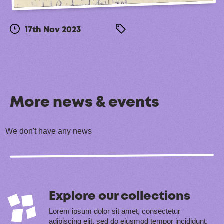
17th Nov 2023
More news & events
We don't have any news
Explore our collections
Lorem ipsum dolor sit amet, consectetur
adipiscing elit, sed do eiusmod tempor incididunt.