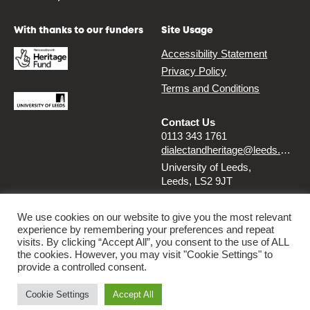
With thanks to our funders
Site Usage
Accessibility Statement
Privacy Policy
Terms and Conditions
Contact Us
0113 343 1761
dialectandheritage@leeds.ac.uk
University of Leeds,
Leeds, LS2 9JT
Follow us
We use cookies on our website to give you the most relevant
experience by remembering your preferences and repeat
Instagram
Twitter
visits. By clicking “Accept All”, you consent to the use of ALL
the cookies. However, you may visit "Cookie Settings" to
provide a controlled consent.
© 2026 Dialect & Heritage Project
Cookie Settings
Accept All
By
Ammba Digital