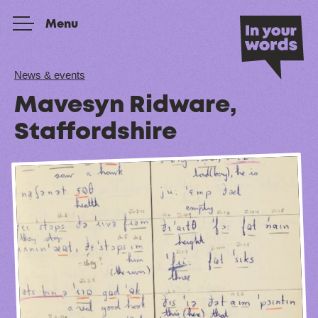
Skip to content
Menu
News & events
Mavesyn Ridware,
Staffordshire