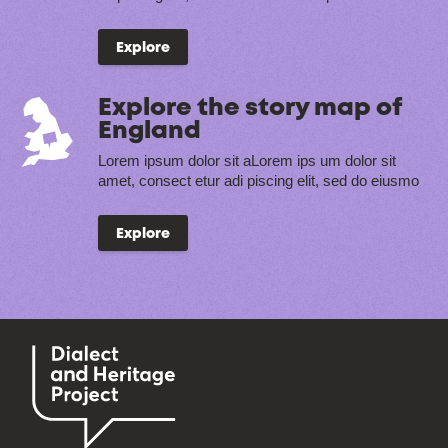
Explore
Explore the story map of
England
Lorem ipsum dolor sit aLorem ips um dolor sit
amet, consect etur adi piscing elit, sed do eiusmo
Explore