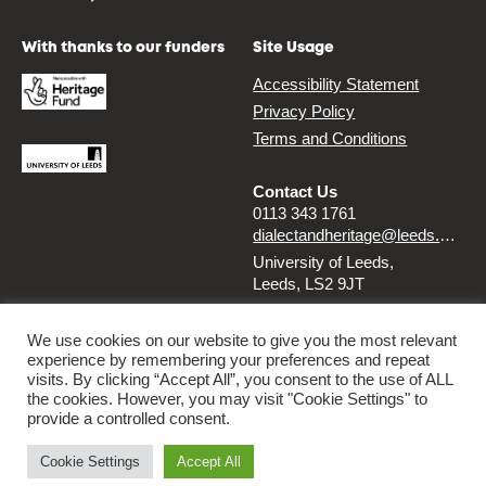
With thanks to our funders
Site Usage
Accessibility Statement
Privacy Policy
Terms and Conditions
Contact Us
0113 343 1761
dialectandheritage@leeds.ac.uk
University of Leeds,
Leeds, LS2 9JT
Follow us
We use cookies on our website to give you the most relevant
experience by remembering your preferences and repeat
Instagram
Twitter
visits. By clicking “Accept All”, you consent to the use of ALL
the cookies. However, you may visit "Cookie Settings" to
provide a controlled consent.
© 2026 Dialect & Heritage Project
Cookie Settings
Accept All
By
Ammba Digital