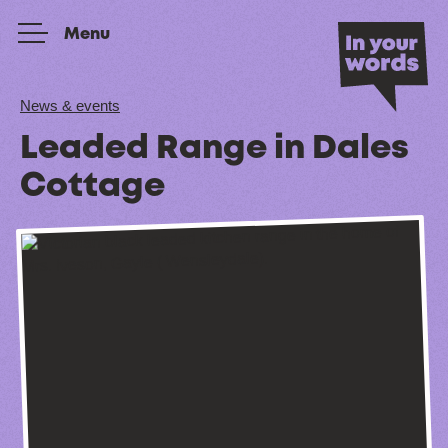
Skip to content
Menu
News & events
Leaded Range in Dales
Cottage