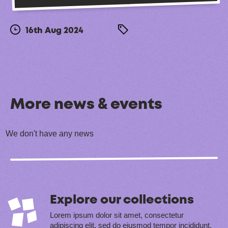
16th Aug 2024
More news & events
We don't have any news
Explore our collections
Lorem ipsum dolor sit amet, consectetur
adipiscing elit, sed do eiusmod tempor incididunt.