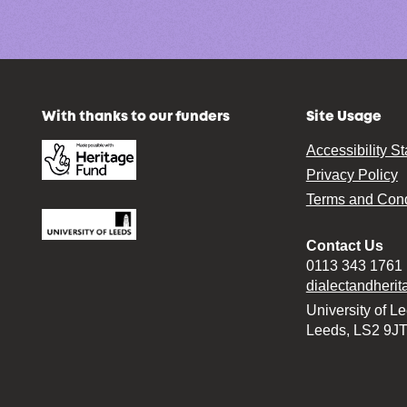
With thanks to our funders
Site Usage
Accessibility S
Privacy Policy
Terms and Cond
Contact Us
0113 343 1761
dialectandheri
University of L
Leeds, LS2 9J