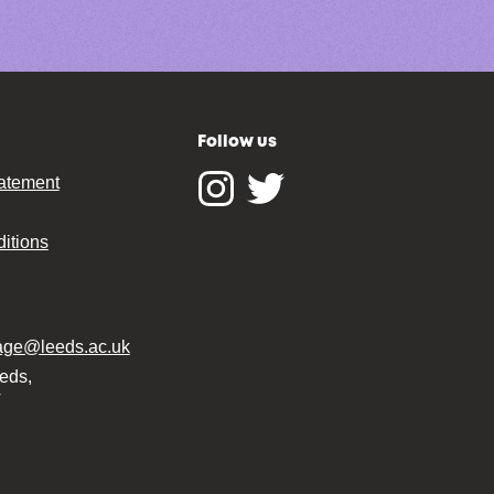
Follow us
tatement
Instagram
Twitter
itions
tage@leeds.ac.uk
eeds,
T