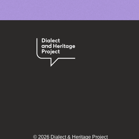
© 2026 Dialect & Heritage Project