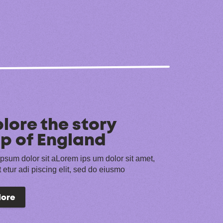
lore the story
p of England
psum dolor sit aLorem ips um dolor sit amet,
 etur adi piscing elit, sed do eiusmo
lore