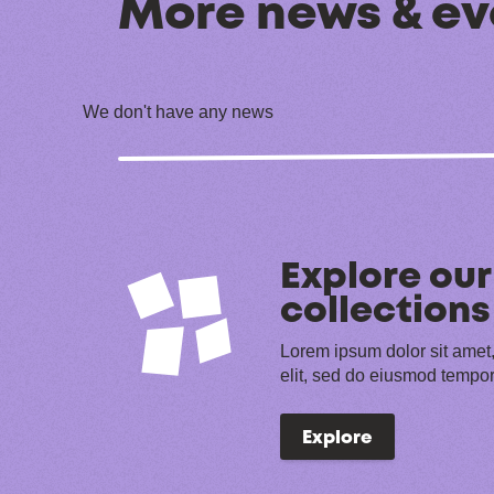
More news & ev
We don't have any news
Explore our
collections
Lorem ipsum dolor sit amet,
elit, sed do eiusmod tempor
Explore