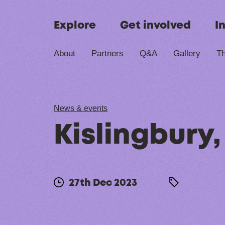
Skip to content
Explore
Get involved
I
About
Partners
Q&A
Gallery
Th
News & events
Kislingbury
27th Dec 2023