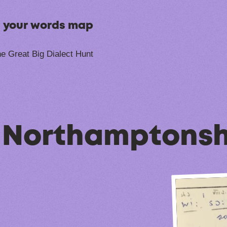
n your words map
e Great Big Dialect Hunt
, Northamptonsh