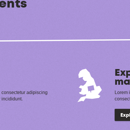
ents
Exp
ma
 consectetur adipiscing
Lorem i
 incididunt.
consect
Exp