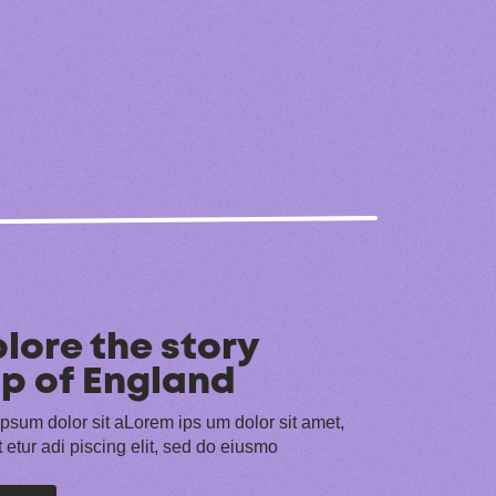
lore the story
p of England
psum dolor sit aLorem ips um dolor sit amet,
 etur adi piscing elit, sed do eiusmo