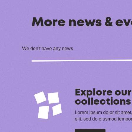
More news & ev
We don't have any news
Explore our
collections
Lorem ipsum dolor sit amet,
elit, sed do eiusmod tempor