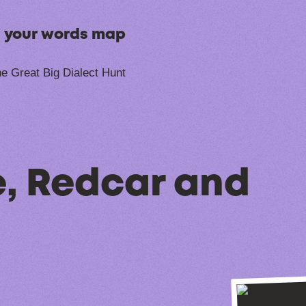
n your words map
e Great Big Dialect Hunt
, Redcar and