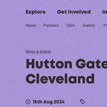
Skip to content
Explore
Get involved
I
About
Partners
Q&A
Gallery
Th
News & events
Hutton Gate
Cleveland
15th Aug 2024