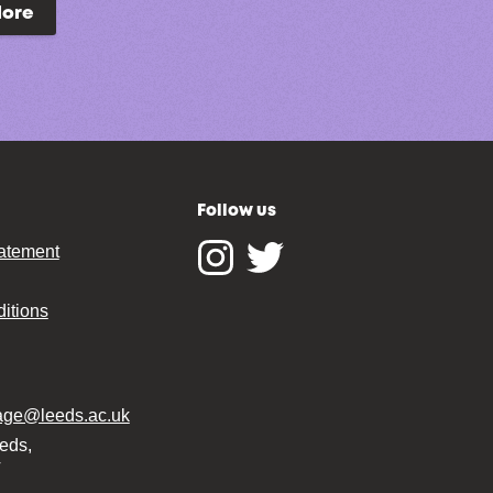
lore
Follow us
tatement
Instagram
Twitter
itions
tage@leeds.ac.uk
eeds,
T