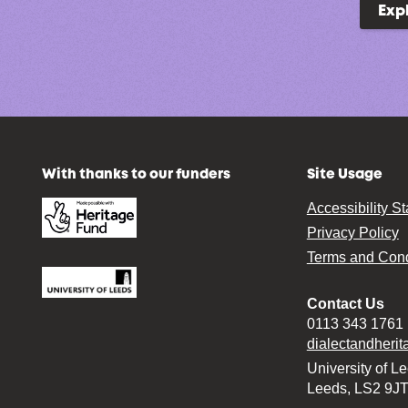
Exp
With thanks to our funders
Site Usage
Accessibility S
Privacy Policy
Terms and Cond
Contact Us
0113 343 1761
dialectandheri
University of L
Leeds, LS2 9J