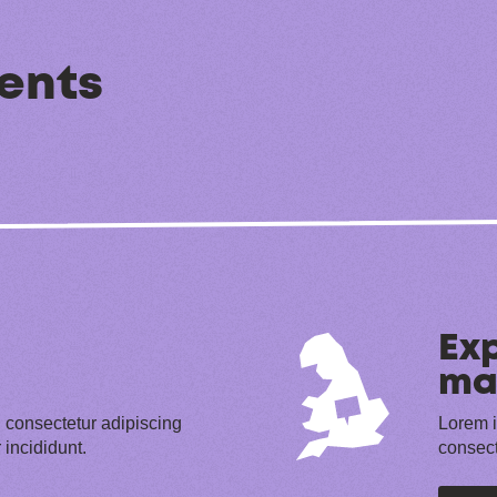
ents
Exp
ma
 consectetur adipiscing
Lorem i
 incididunt.
consect