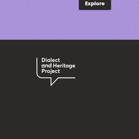
Explore