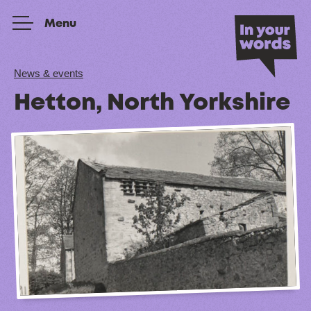
Skip to content
Menu
News & events
Hetton, North Yorkshire