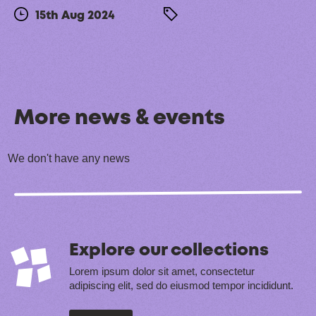
15th Aug 2024
More news & events
We don't have any news
Explore our collections
Lorem ipsum dolor sit amet, consectetur
adipiscing elit, sed do eiusmod tempor incididunt.