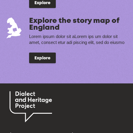
Explore
Explore the story map of
England
Lorem ipsum dolor sit aLorem ips um dolor sit
amet, consect etur adi piscing elit, sed do eiusmo
Explore