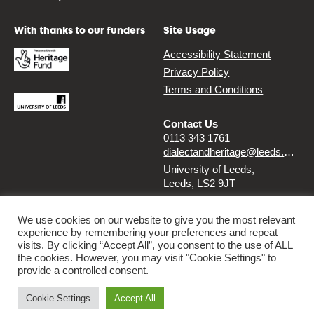
With thanks to our funders
Site Usage
Accessibility Statement
Privacy Policy
Terms and Conditions
Contact Us
0113 343 1761
dialectandheritage@leeds.ac.uk
University of Leeds,
Leeds, LS2 9JT
Follow us
We use cookies on our website to give you the most relevant
experience by remembering your preferences and repeat
Instagram
Twitter
visits. By clicking “Accept All”, you consent to the use of ALL
the cookies. However, you may visit "Cookie Settings" to
provide a controlled consent.
© 2026 Dialect & Heritage Project
Cookie Settings
Accept All
By
Ammba Digital