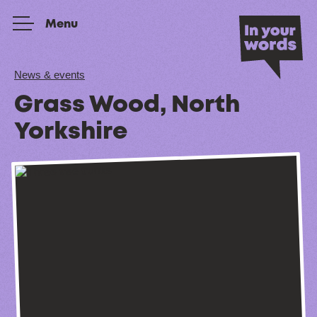
Skip to content
Menu
News & events
Grass Wood, North
Yorkshire