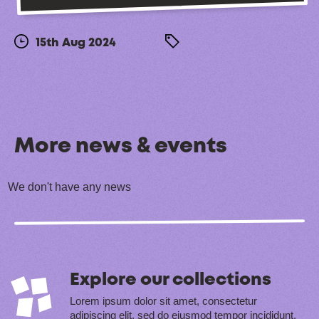
15th Aug 2024
More news & events
We don't have any news
Explore our collections
Lorem ipsum dolor sit amet, consectetur
adipiscing elit, sed do eiusmod tempor incididunt.