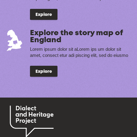
Explore
Explore the story map of
England
Lorem ipsum dolor sit aLorem ips um dolor sit
amet, consect etur adi piscing elit, sed do eiusmo
Explore