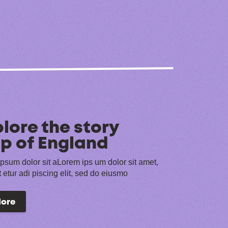
lore the story
p of England
psum dolor sit aLorem ips um dolor sit amet,
 etur adi piscing elit, sed do eiusmo
lore