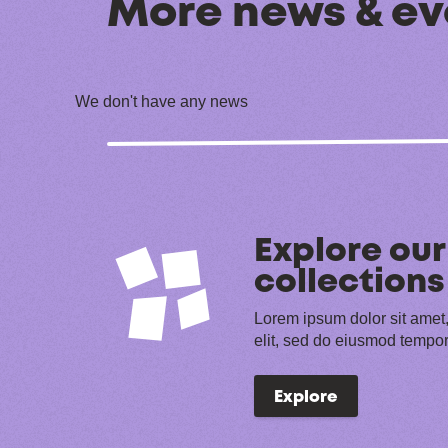
More news & ev
We don't have any news
Explore our
collections
Lorem ipsum dolor sit amet,
elit, sed do eiusmod tempor
Explore