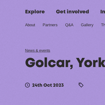
Skip to content
Explore
Get involved
I
About
Partners
Q&A
Gallery
Th
News & events
Golcar, York
24th Oct 2023