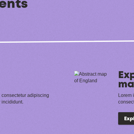
ents
Exp
ma
 consectetur adipiscing
Lorem i
 incididunt.
consect
Exp