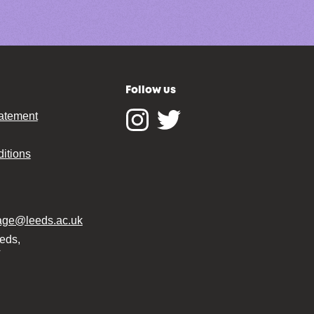
Follow us
tatement
Instagram
Twitter
itions
tage@leeds.ac.uk
eeds,
T