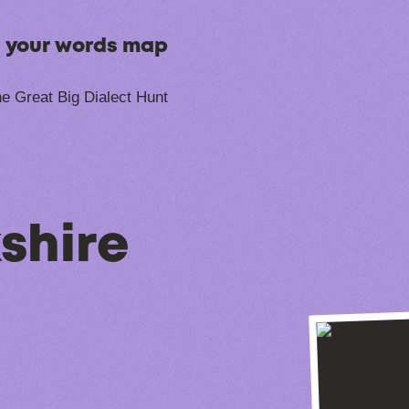
n your words map
e Great Big Dialect Hunt
shire