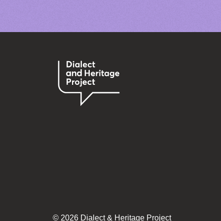
© 2026 Dialect & Heritage Project