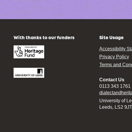
With thanks to our funders
Site Usage
Accessibility S
Privacy Policy
Terms and Cond
Contact Us
0113 343 1761
dialectandheri
University of L
Leeds, LS2 9J