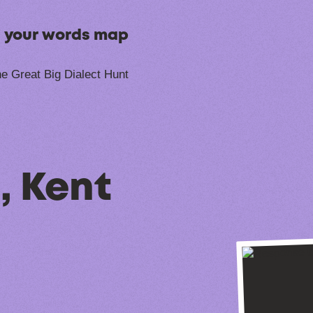
n your words map
e Great Big Dialect Hunt
, Kent