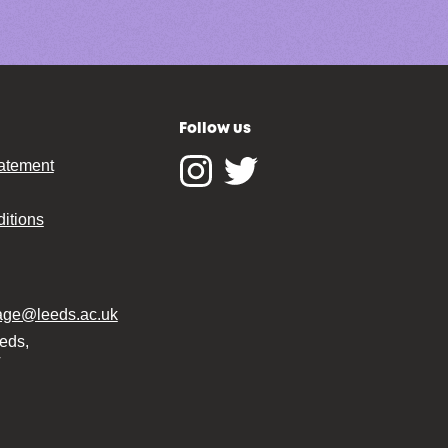
Follow us
tatement
Instagram
Twitter
itions
tage@leeds.ac.uk
eeds,
T