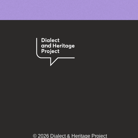
© 2026 Dialect & Heritage Project