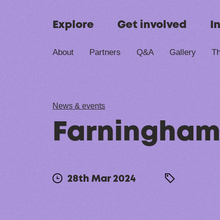
Skip to content
Explore
Get involved
I
About
Partners
Q&A
Gallery
Th
News & events
Farningham
28th Mar 2024