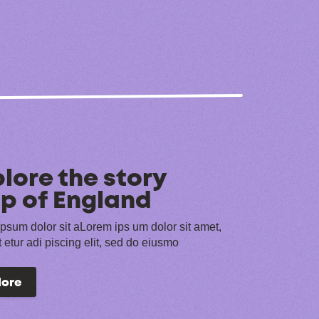
lore the story
p of England
psum dolor sit aLorem ips um dolor sit amet,
 etur adi piscing elit, sed do eiusmo
lore