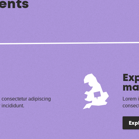
ents
Exp
ma
 consectetur adipiscing
Lorem i
 incididunt.
consect
Exp