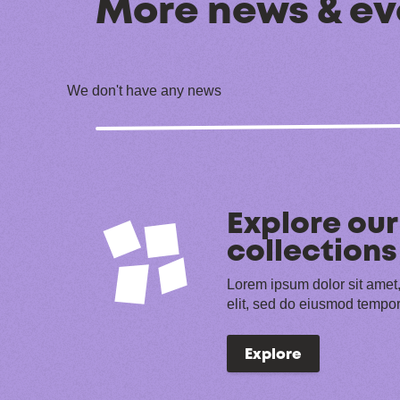
More news & ev
We don't have any news
Explore our
collections
Lorem ipsum dolor sit amet,
elit, sed do eiusmod tempor
Explore