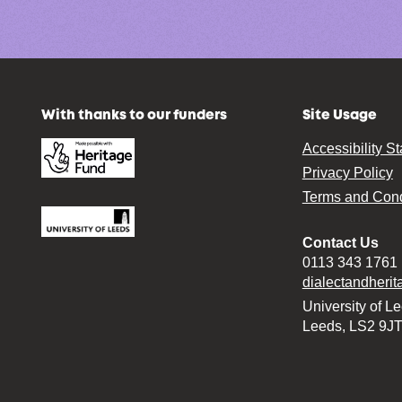
With thanks to our funders
Site Usage
Accessibility S
Privacy Policy
Terms and Cond
Contact Us
0113 343 1761
dialectandheri
University of L
Leeds, LS2 9J