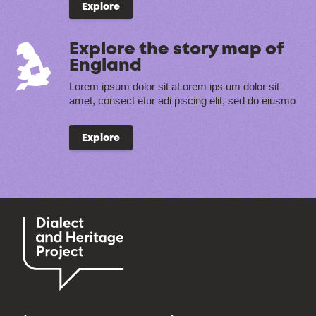
Explore
Explore the story map of
England
Lorem ipsum dolor sit aLorem ips um dolor sit
amet, consect etur adi piscing elit, sed do eiusmo
Explore