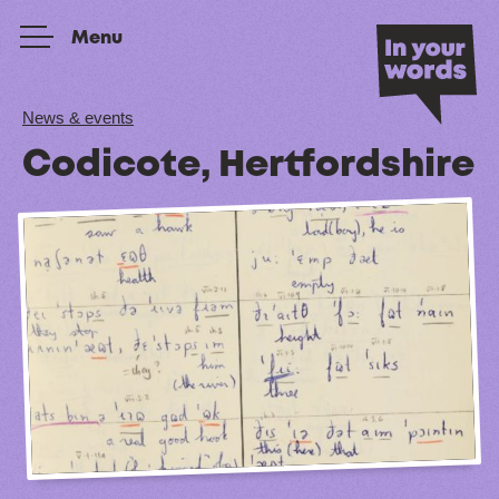
Skip to content
Menu
News & events
Codicote, Hertfordshire