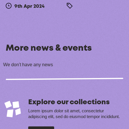
9th Apr 2024
More news & events
We don't have any news
Explore our collections
Lorem ipsum dolor sit amet, consectetur
adipiscing elit, sed do eiusmod tempor incididunt.